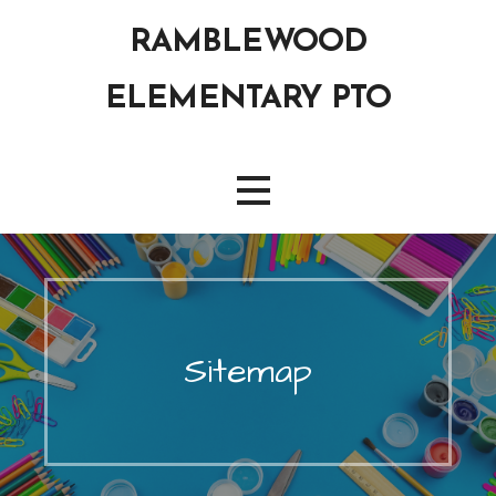
Skip
RAMBLEWOOD
to
content
ELEMENTARY PTO
Sitemap