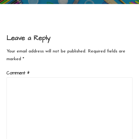
Leave a Reply
Your email address will not be published.
Required fields are
marked
*
Comment
*