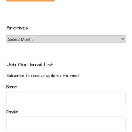
Archives
Archives
Join Our Email List
Subscribe to receive updates via email.
Name
Email*