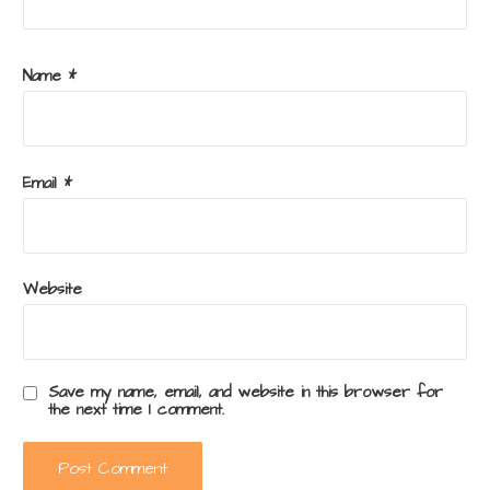
Name
*
Email
*
Website
Save my name, email, and website in this browser for
the next time I comment.