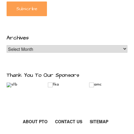
Archives
Archives
Thank You To Our Sponsors
ABOUT PTO
CONTACT US
SITEMAP