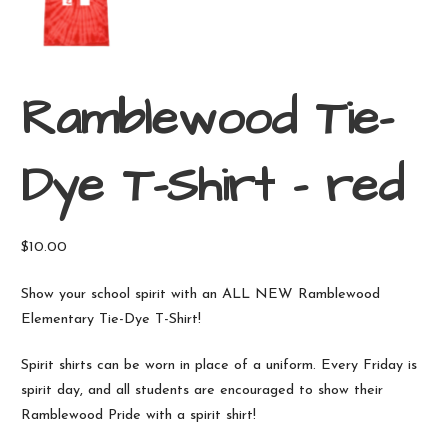
Ramblewood Tie-
Dye T-Shirt – red
$
10.00
Show your school spirit with an ALL NEW Ramblewood
Elementary Tie-Dye T-Shirt!
Spirit shirts can be worn in place of a uniform. Every Friday is
spirit day, and all students are encouraged to show their
Ramblewood Pride with a spirit shirt!