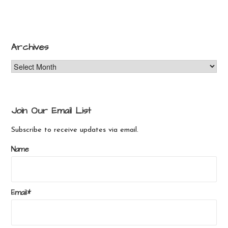
product
has
has
multiple
multiple
variants.
variants.
The
Archives
The
options
Archives
options
may
may
be
be
chosen
chosen
on
Join Our Email List
on
the
the
product
Subscribe to receive updates via email.
product
page
Name
page
Email*