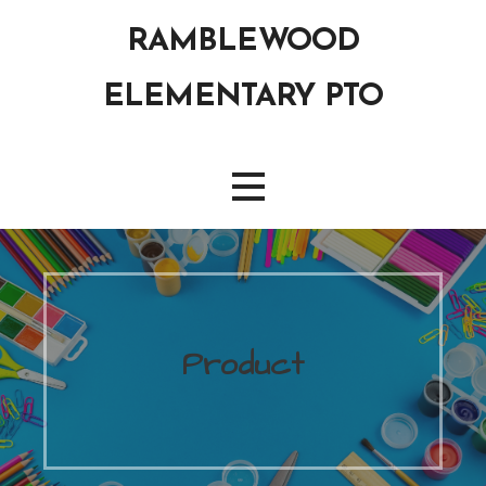
Skip
RAMBLEWOOD
to
content
ELEMENTARY PTO
Product