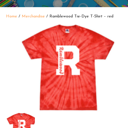
Home
/
Merchandise
/ Ramblewood Tie-Dye T-Shirt – red