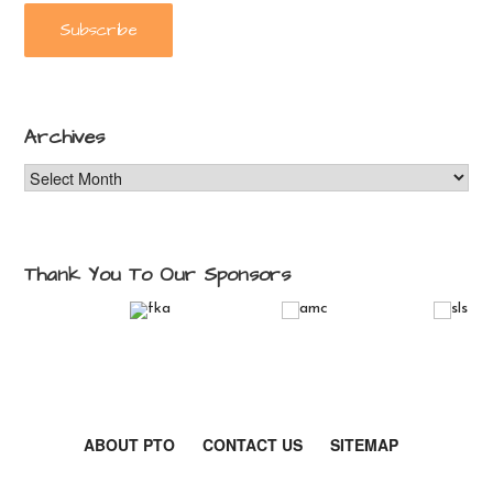
Archives
Archives
Thank You To Our Sponsors
ABOUT PTO
CONTACT US
SITEMAP