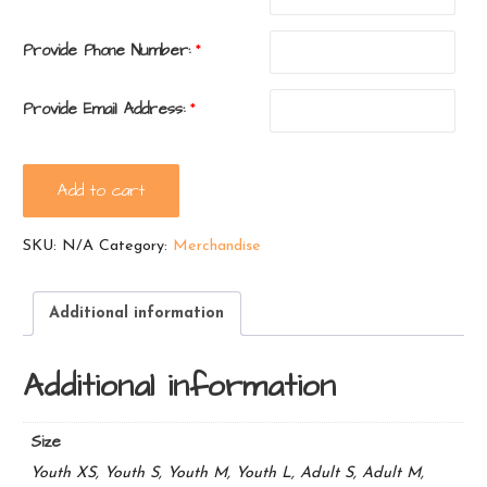
Provide Phone Number:
*
Provide Email Address:
*
Ramblewood
Add to cart
Tie-
Dye
SKU:
N/A
Category:
Merchandise
T-
Shirt
-
Additional information
red
quantity
Additional information
Size
Youth XS, Youth S, Youth M, Youth L, Adult S, Adult M,