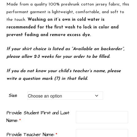
Made from a quality 100% preshrunk
cotton
jersey
fabric, this
performant garment is lightweight, comfortable, and soft to
the touch.
Washing on it’s own in cold water is
recommended for the first wash to lock in color and
prevent fading and remove excess dye.
If your shirt choice is listed as “Available on backorder”,
please allow 2-3 weeks for your order to be filled.
If you do not know your child’s teacher’s name, please
write a question mark (?) in that field.
Size
Provide Student First and Last
Name:
*
Provide Teacher Name:
*