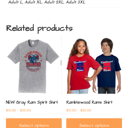
Adult L, Adult XL, Adult 2XL, Adult 3XL
Related products
NEW Gray Ram Spirit Shirt
Ramblewood Rams Shirt
Price
Price
$
15.00
–
$
25.00
$
15.00
–
$
25.00
range:
range:
$15.00
$15.00
Select options
Select options