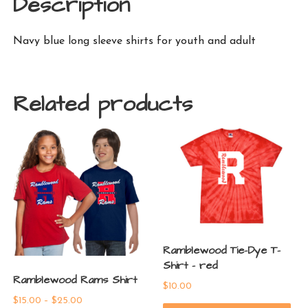
Description
Navy blue long sleeve shirts for youth and adult
Related products
Ramblewood Tie-Dye T-
Shirt – red
Ramblewood Rams Shirt
$
10.00
Price
$
15.00
–
$
25.00