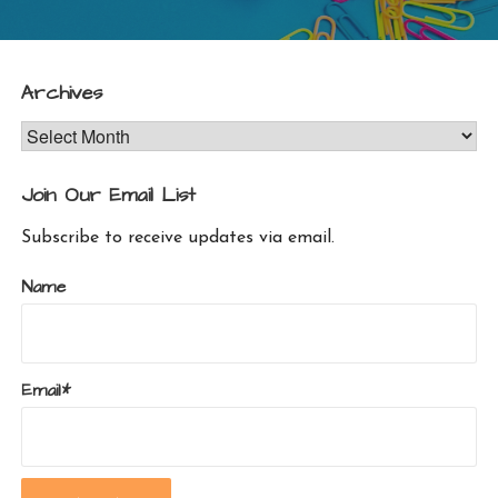
Archives
Archives
Join Our Email List
Subscribe to receive updates via email.
Name
Email*