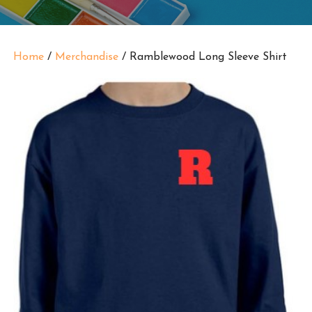
Home
/
Merchandise
/ Ramblewood Long Sleeve Shirt