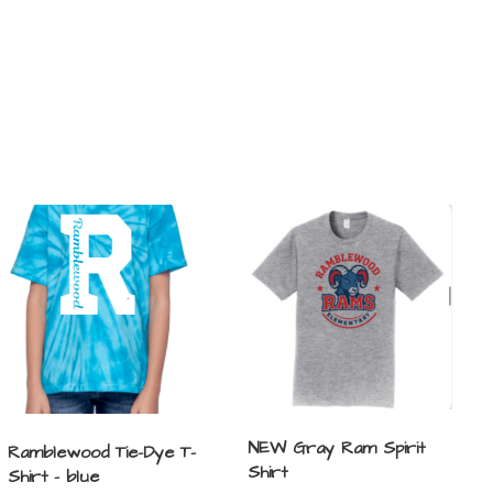
NEW Gray Ram Spirit
Ramblewood Tie-Dye T-
Shirt
Shirt – blue