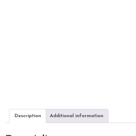
Description
Additional information