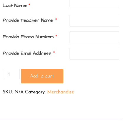
Last Name:
*
Provide Teacher Name:
*
Provide Phone Number:
*
Provide Email Address:
*
Ramblewood
Add to cart
Long
Sleeve
SKU:
N/A
Category:
Merchandise
Shirt
quantity