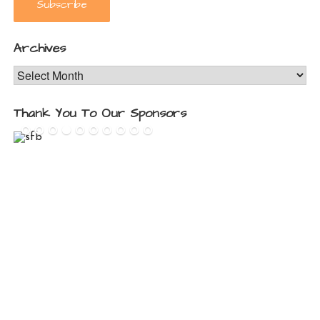
Archives
Archives
Thank You To Our Sponsors