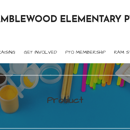
AMBLEWOOD ELEMENTARY P
AISING
GET INVOLVED
PTO MEMBERSHIP
RAM S
Product