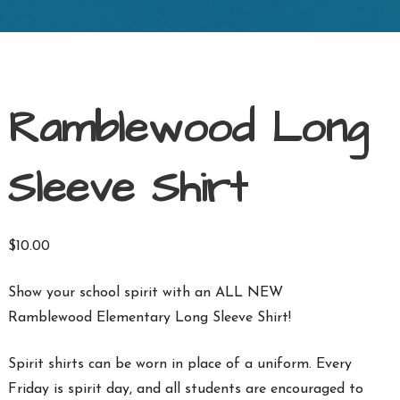
Ramblewood Long
Sleeve Shirt
$
10.00
Show your school spirit with an ALL NEW
Ramblewood Elementary Long Sleeve Shirt!
Spirit shirts can be worn in place of a uniform. Every
Friday is spirit day, and all students are encouraged to