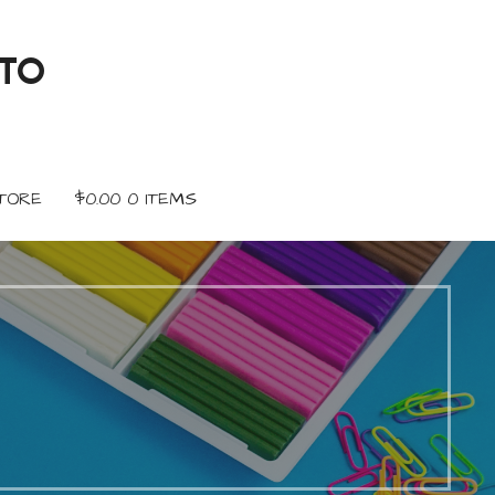
TO
TORE
$
0.00
0 ITEMS