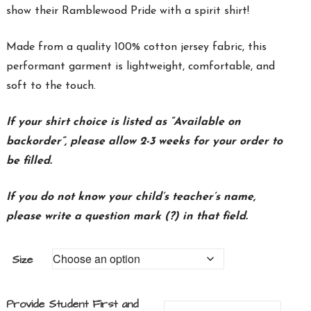
show their Ramblewood Pride with a spirit shirt!
Made from a quality 100%
cotton
jersey
fabric, this
performant garment is lightweight, comfortable, and
soft to the touch.
If your shirt choice is listed as “Available on
backorder”, please allow 2-3 weeks for your order to
be filled.
If you do not know your child’s teacher’s name,
please write a question mark (?) in that field.
Size
Provide Student First and