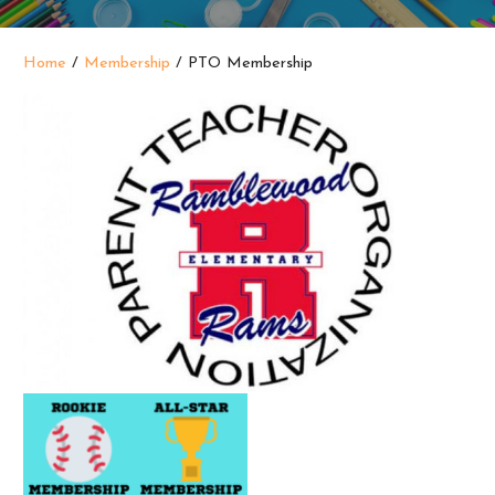
Home
/
Membership
/ PTO Membership