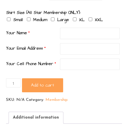
Shirt Size (All Star Membership ONLY):
Small
Medium
Large
XL
XXL
Your Name
*
Your Email Address
*
Your Cell Phone Number
*
PTO
Add to cart
Membership
quantity
SKU:
N/A
Category:
Membership
Additional information