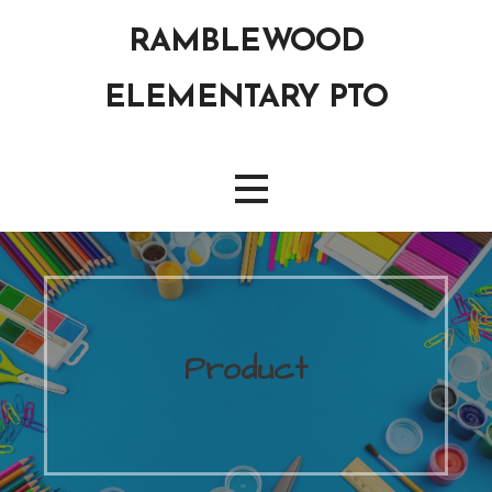
Skip
RAMBLEWOOD
to
content
ELEMENTARY PTO
Product