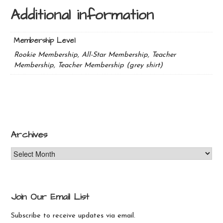
Additional information
Membership Level
Rookie Membership, All-Star Membership, Teacher
Membership, Teacher Membership (grey shirt)
Archives
Archives
Join Our Email List
Subscribe to receive updates via email.