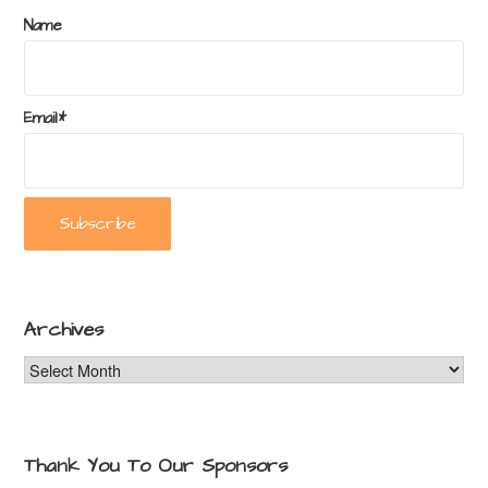
Name
Email*
Archives
Archives
Thank You To Our Sponsors