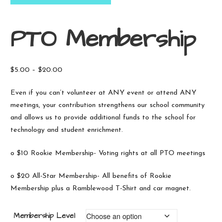
PTO Membership
Price
$
5.00
–
$
20.00
range:
Even if you can’t volunteer at ANY event or attend ANY
$5.00
meetings, your contribution strengthens our school community
through
and allows us to provide additional funds to the school for
$20.00
technology and student enrichment.
o $10 Rookie Membership- Voting rights at all PTO meetings
o $20 All-Star Membership- All benefits of Rookie
Membership plus a Ramblewood T-Shirt and car magnet.
Membership Level