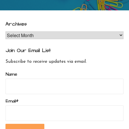
Archives
Archives
Join Our Email List
Subscribe to receive updates via email.
Name
Email*