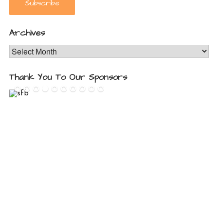
Archives
Archives
Thank You To Our Sponsors