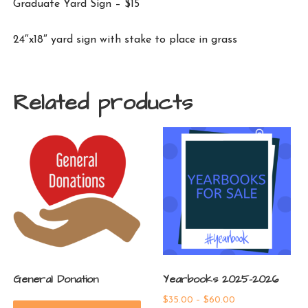
Graduate Yard Sign – $15
24″x18″ yard sign with stake to place in grass
Related products
General Donation
Yearbooks 2025-2026
Price
$
35.00
–
$
60.00