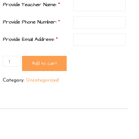
Provide Teacher Name:
*
Provide Phone Number:
*
Provide Email Address:
*
Graduate
Add to cart
Yard
Sign
Category:
Uncategorized
quantity