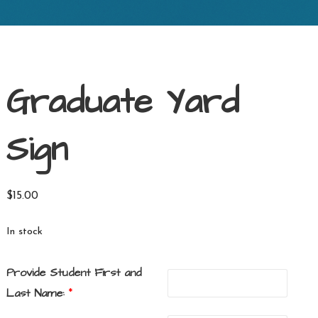
Graduate Yard
Sign
$
15.00
In stock
Provide Student First and
Last Name:
*