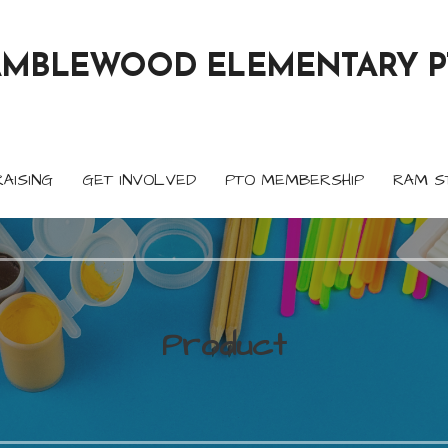
AMBLEWOOD ELEMENTARY P
AISING
GET INVOLVED
PTO MEMBERSHIP
RAM S
Product