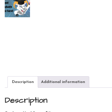
Description
Additional information
Description