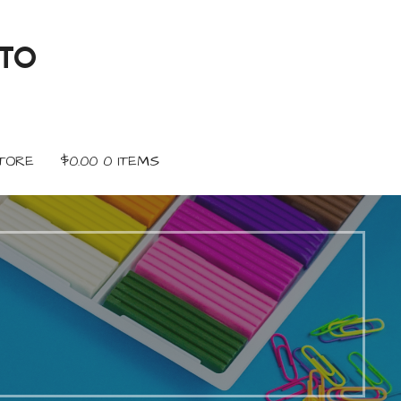
TO
TORE
$
0.00
0 ITEMS