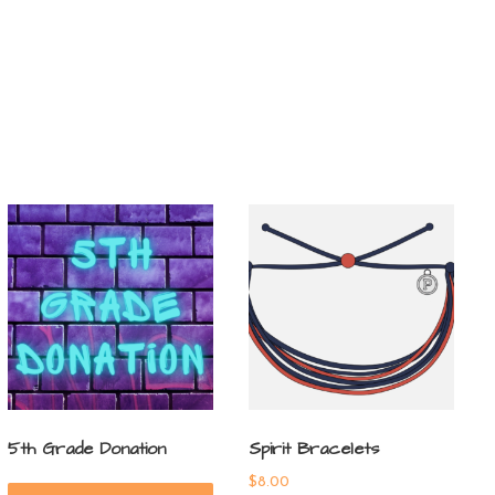
5th Grade Donation
Spirit Bracelets
$
8.00