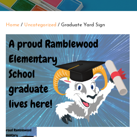
Home
/
Uncategorized
/ Graduate Yard Sign